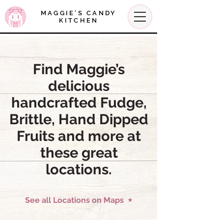
MAGGIE'S CANDY
KITCHEN
Find Maggie’s
delicious
handcrafted Fudge,
Brittle, Hand Dipped
Fruits and more at
these great
locations.
See all Locations on Maps