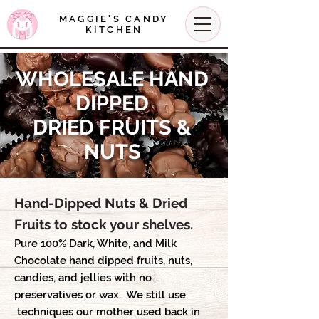
MAGGIE'S CANDY
KITCHEN
WHOLESALE HAND
DIPPED
DRIED FRUITS &
NUTS
Hand-Dipped Nuts & Dried
Fruits to stock your shelves.
Pure 100% Dark, White, and Milk
Chocolate hand dipped fruits, nuts,
candies, and jellies with no
preservatives or wax. We still use
techniques our mother used back in